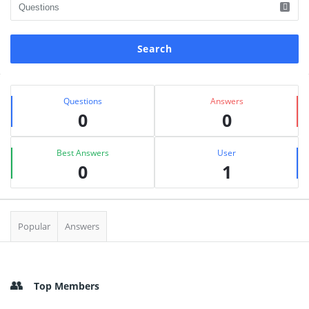
Sidebar
Stats
Questions
Answers
0
0
Best Answers
User
0
1
Popular
Answers
Top Members