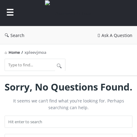
Задавайка
РУ
Search
Ask A Question
Home
/
xpleevjmoa
Задавайка
Sorry, No Questions Found.
РУ
It seems we can’t find what you’re looking for. Perhaps
Latest
searching can help.
Questions